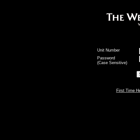
Unit Number
Password
(Case Sensitive)
First Time H